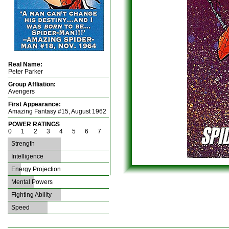
Real Name:
Peter Parker
Group Affliation:
Avengers
First Appearance:
Amazing Fantasy #15, August 1962
POWER RATINGS
0 1 2 3 4 5 6 7
Strength
Intelligence
Energy Projection
Mental Powers
Fighting Ability
Speed