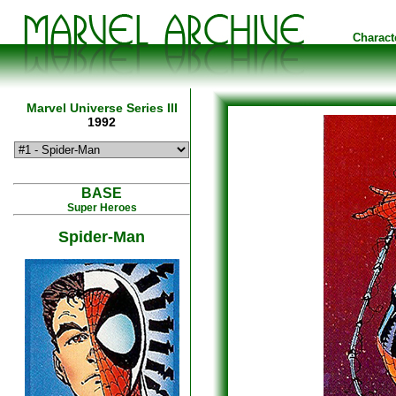
Charact
Marvel Universe Series III
1992
BASE
Super Heroes
Spider-Man