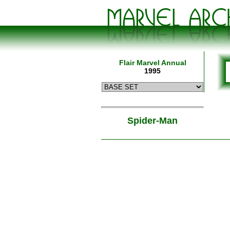
Flair Marvel Annual
1995
Spider-Man