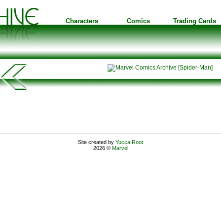
Characters
Comics
Trading Cards
Site created by
Yucca Root
2026 ©
Marvel