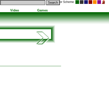
Color Scheme
Video
Games