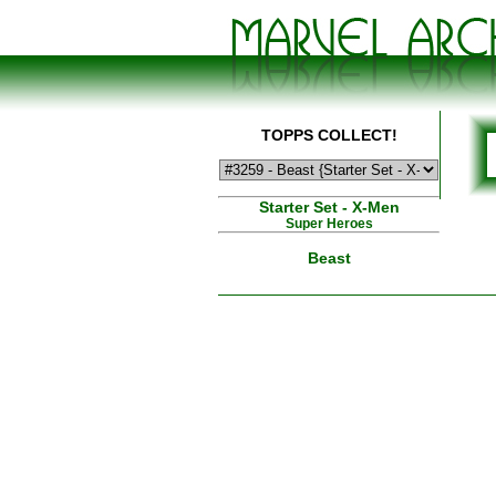
TOPPS COLLECT!
Starter Set - X-Men
Super Heroes
Beast