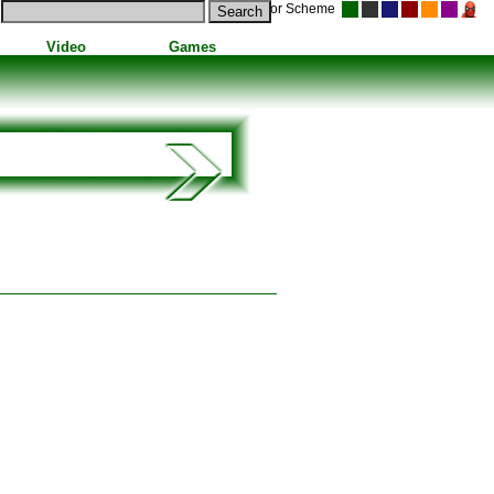
Color Scheme
Video
Games