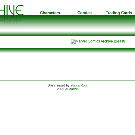
Characters
Comics
Trading Cards
Site created by
Yucca Root
2026 ©
Marvel