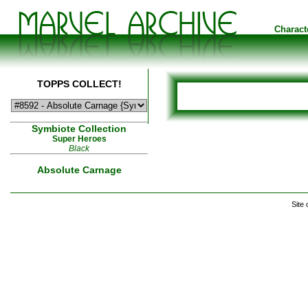
Charact
TOPPS COLLECT!
Symbiote Collection
Super Heroes
Black
Absolute Carnage
Site