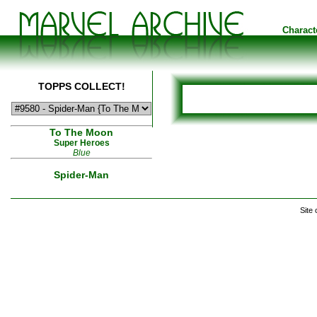
Charact
TOPPS COLLECT!
To The Moon
Super Heroes
Blue
Spider-Man
Site