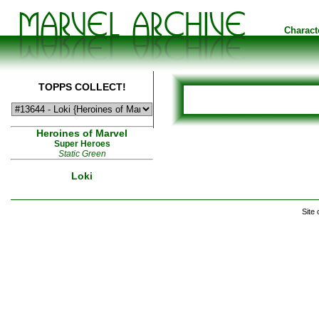
Charact
TOPPS COLLECT!
Heroines of Marvel
Super Heroes
Static Green
Loki
Site