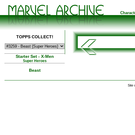
Charact
TOPPS COLLECT!
Starter Set - X-Men
Super Heroes
Beast
Site