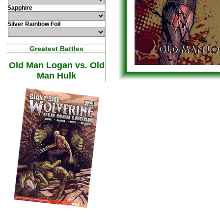
Sapphire
Silver Rainbow Foil
Greatest Battles
Old Man Logan vs. Old
Man Hulk