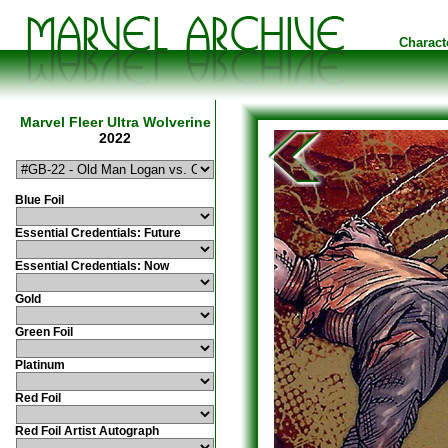
Charact
Marvel Fleer Ultra Wolverine
2022
Blue Foil
Essential Credentials: Future
Essential Credentials: Now
Gold
Green Foil
Platinum
Red Foil
Red Foil Artist Autograph