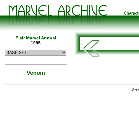
Charact
Flair Marvel Annual
1995
Venom
Site